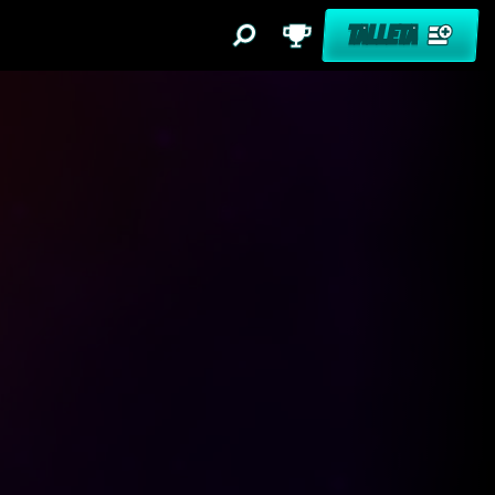
TALLETA