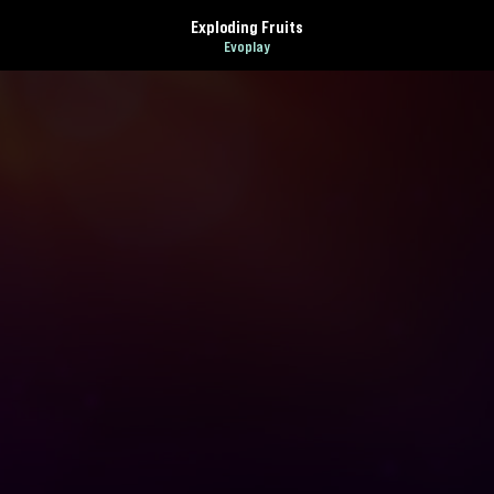
Exploding Fruits
Evoplay