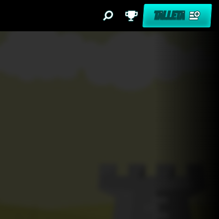
TALLETA