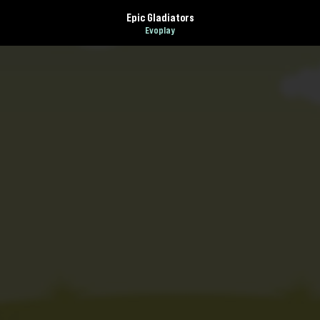
Epic Gladiators
Evoplay