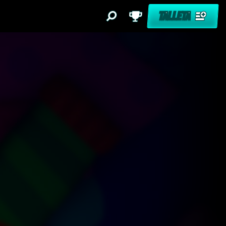
TALLETA