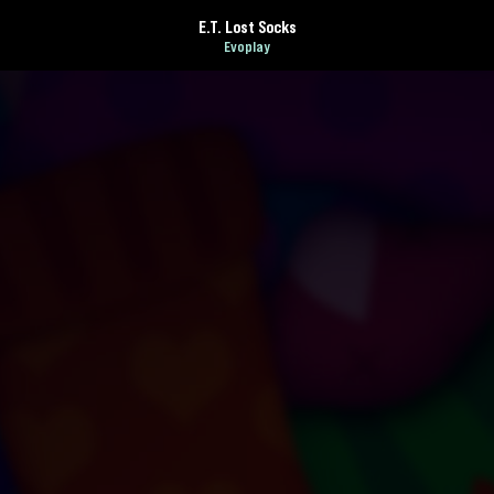
E.T. Lost Socks
Evoplay