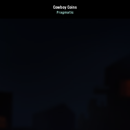
Cowboy Coins
Pragmatic