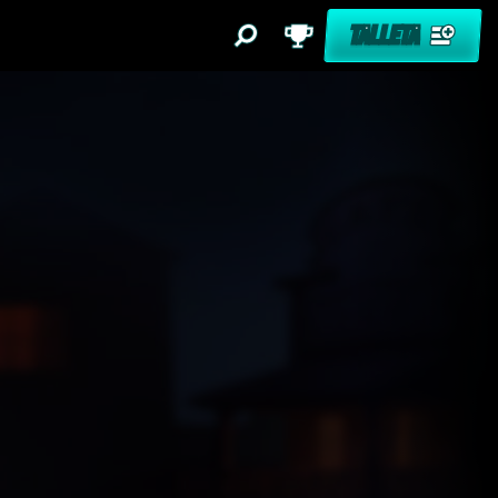
TALLETA