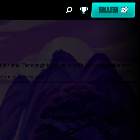
TALLETA