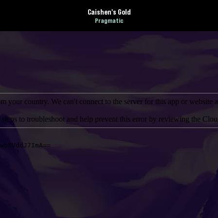
Caishen's Gold
Pragmatic