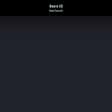
Beats EX
OneTouch