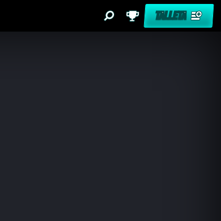
TALLETA