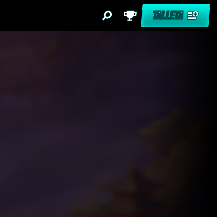
TALLETA