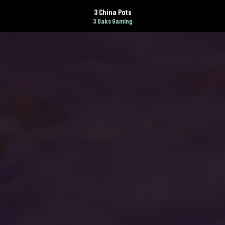
3 China Pots
3 Oaks Gaming