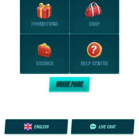
PROMOTIONS
SHOP
CASHIER
HELP CENTRE
HOME PAGE
ENGLISH
LIVE CHAT