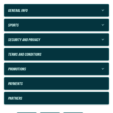
GENERAL INFO
SPORTS
SECURITY AND PRIVACY
TERMS AND CONDITIONS
PROMOTIONS
PAYMENTS
PARTNERS