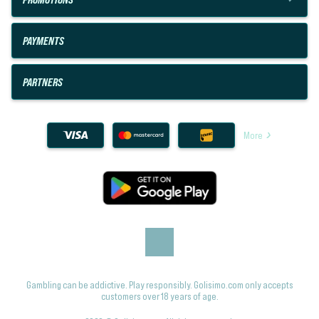
PAYMENTS
PARTNERS
More
Gambling can be addictive. Play responsibly. Golisimo.com only accepts
customers over 18 years of age.