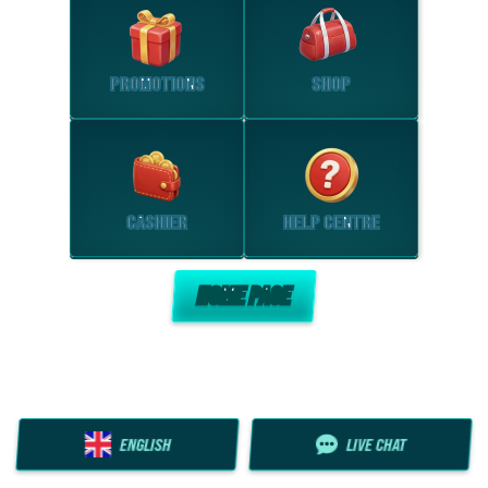
PROMOTIONS
SHOP
CASHIER
HELP CENTRE
HOME PAGE
ENGLISH
LIVE CHAT