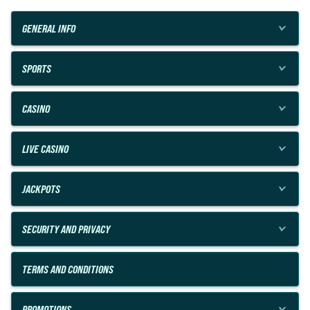
GENERAL INFO
SPORTS
CASINO
LIVE CASINO
JACKPOTS
SECURITY AND PRIVACY
TERMS AND CONDITIONS
PROMOTIONS