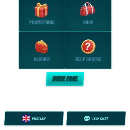
PROMOTIONS
SHOP
CASHIER
HELP CENTRE
HOME PAGE
ENGLISH
LIVE CHAT