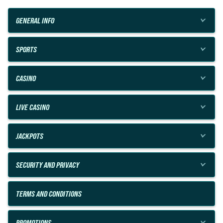
GENERAL INFO
SPORTS
CASINO
LIVE CASINO
JACKPOTS
SECURITY AND PRIVACY
TERMS AND CONDITIONS
PROMOTIONS