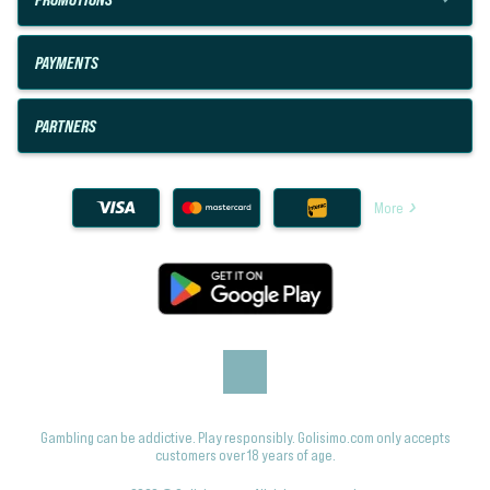
PAYMENTS
PARTNERS
More
Gambling can be addictive. Play responsibly. Golisimo.com only accepts
customers over 18 years of age.