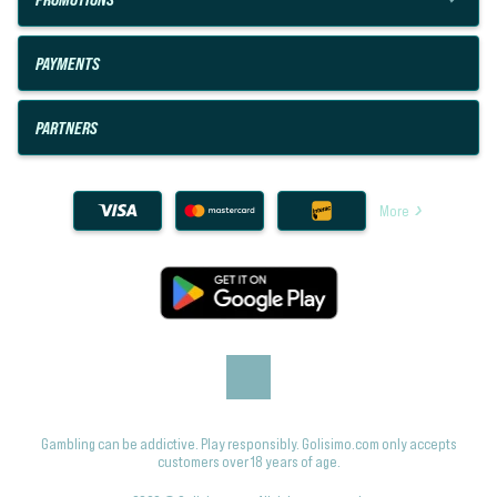
PAYMENTS
PARTNERS
More
Gambling can be addictive. Play responsibly. Golisimo.com only accepts
customers over 18 years of age.