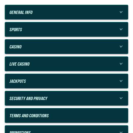
GENERAL INFO
SPORTS
CASINO
LIVE CASINO
JACKPOTS
SECURITY AND PRIVACY
TERMS AND CONDITIONS
PROMOTIONS