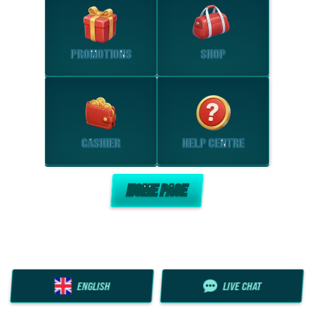
PROMOTIONS
SHOP
CASHIER
HELP CENTRE
HOME PAGE
ENGLISH
LIVE CHAT