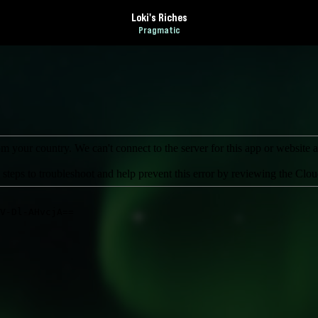
Loki's Riches
Pragmatic