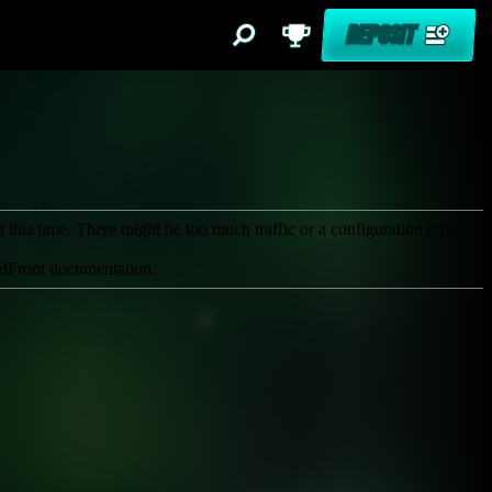
DEPOSIT