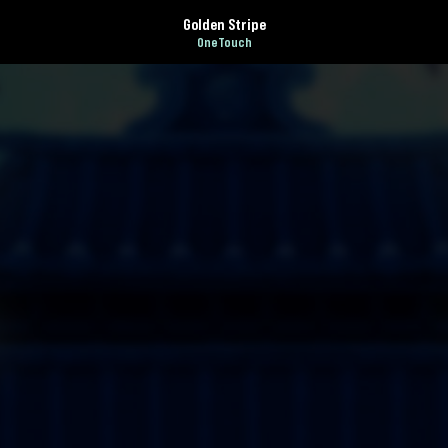
Golden Stripe
OneTouch