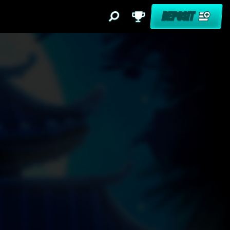
DEPOSIT