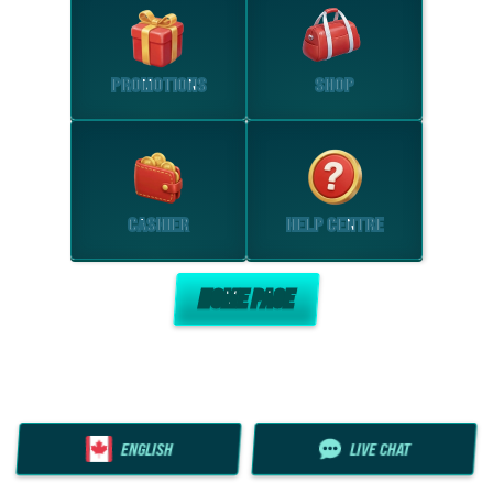
PROMOTIONS
SHOP
CASHIER
HELP CENTRE
HOME PAGE
ENGLISH
LIVE CHAT