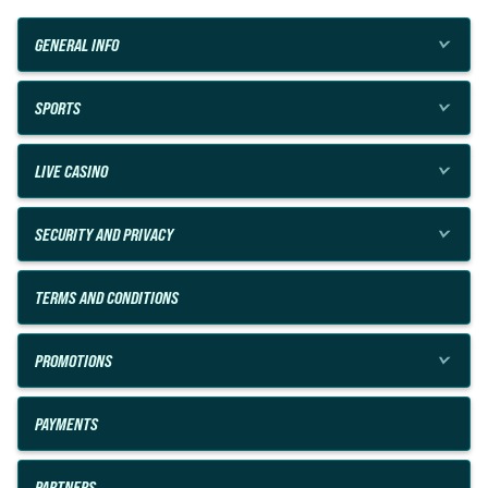
GENERAL INFO
SPORTS
LIVE CASINO
SECURITY AND PRIVACY
TERMS AND CONDITIONS
PROMOTIONS
PAYMENTS
PARTNERS