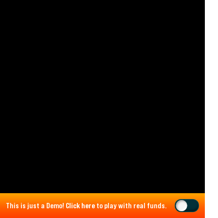
This is just a Demo!
Click here
to play with real funds.