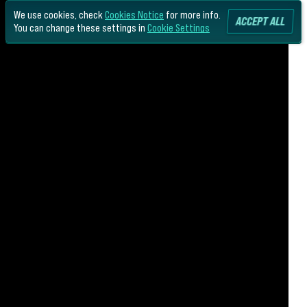
We use cookies, check
Cookies Notice
for more info.
ACCEPT ALL
You can change these settings in
Cookie Settings