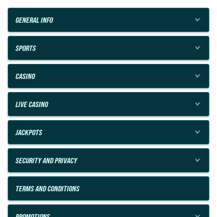
GENERAL INFO
SPORTS
CASINO
LIVE CASINO
JACKPOTS
SECURITY AND PRIVACY
TERMS AND CONDITIONS
PROMOTIONS