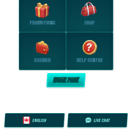
PROMOTIONS
SHOP
CASHIER
HELP CENTRE
HOME PAGE
ENGLISH
LIVE CHAT