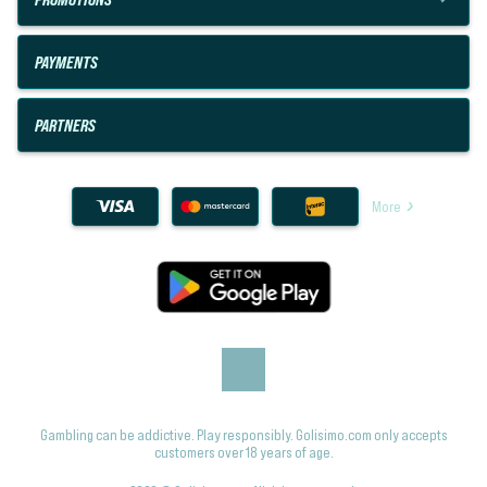
PAYMENTS
PARTNERS
More
Gambling can be addictive. Play responsibly. Golisimo.com only accepts
customers over 18 years of age.