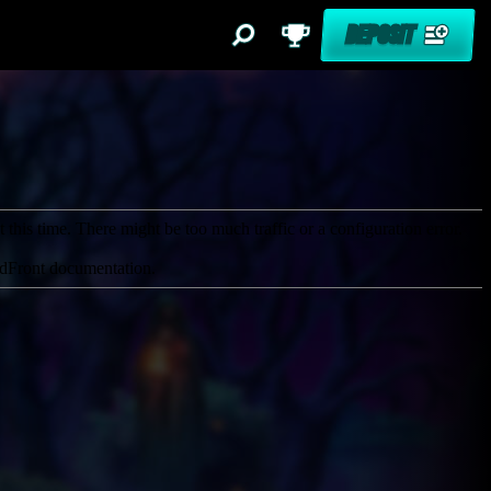
DEPOSIT