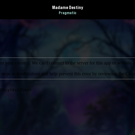
Madame Destiny
Pragmatic