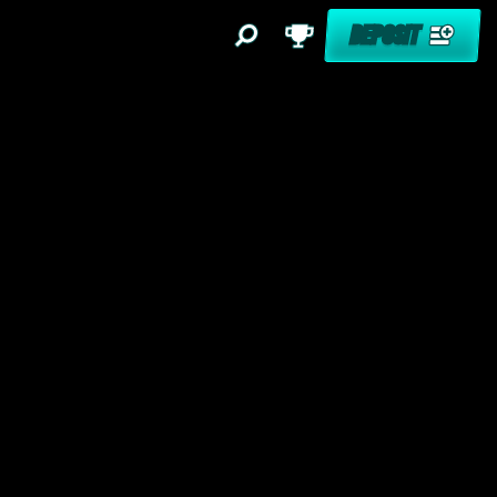
DEPOSIT