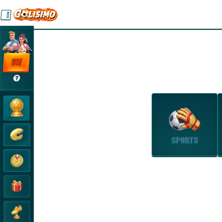
GO!
SPORTS