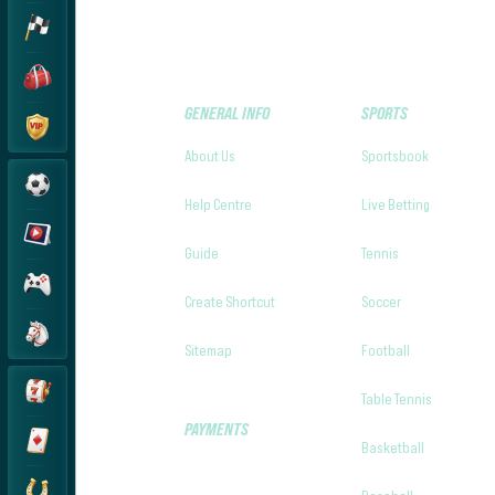
GENERAL INFO
SPORTS
About Us
Sportsbook
Help Centre
Live Betting
Guide
Tennis
Create Shortcut
Soccer
Sitemap
Football
Table Tennis
PAYMENTS
Basketball