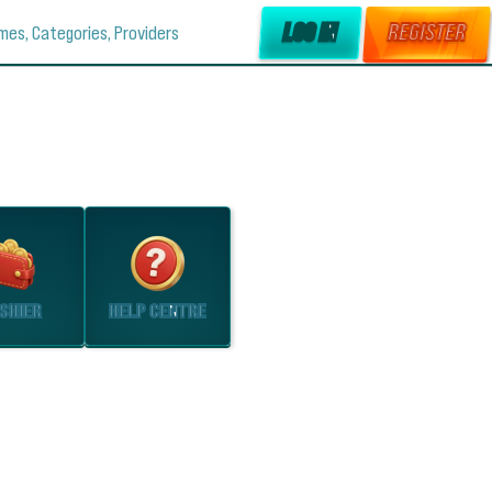
LOG IN
REGISTER
mes, Categories, Providers
SHIER
HELP CENTRE