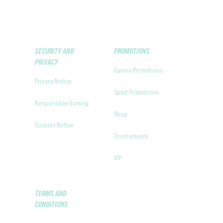
SECURITY AND
PROMOTIONS
PRIVACY
Casino Promotions
Privacy Notice
Sport Promotions
Responsible Gaming
Shop
Cookies Notice
Tournaments
VIP
TERMS AND
CONDITIONS