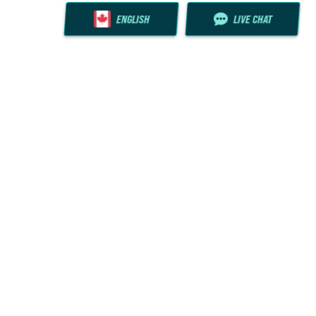
ENGLISH
LIVE CHAT