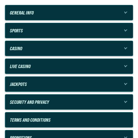
GENERAL INFO
SPORTS
CASINO
LIVE CASINO
JACKPOTS
SECURITY AND PRIVACY
TERMS AND CONDITIONS
PROMOTIONS