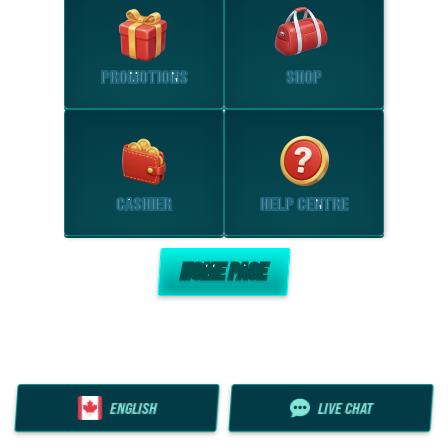
PROMOTIONS
SHOP
CASHIER
HELP CENTRE
HOME PAGE
ENGLISH
LIVE CHAT