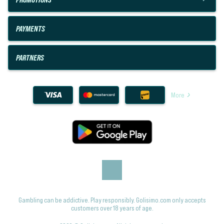
PAYMENTS
PARTNERS
More
Gambling can be addictive. Play responsibly. Golisimo.com only accepts
customers over 18 years of age.