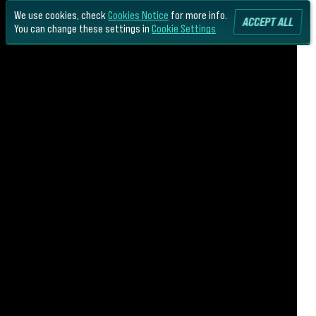
We use cookies, check
Cookies Notice
for more info.
ACCEPT ALL
You can change these settings in
Cookie Settings