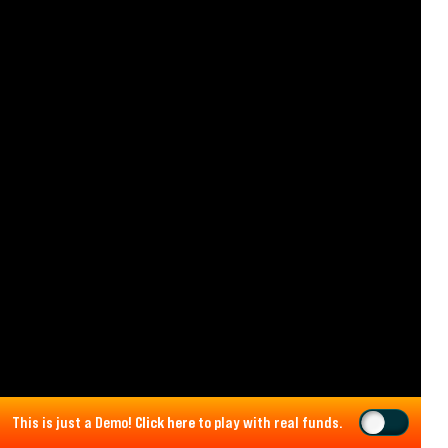
This is just a Demo!
Click here
to play with real funds.