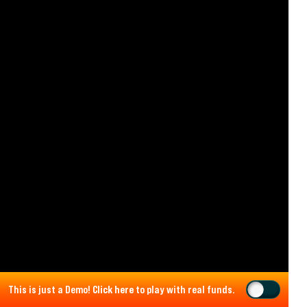
This is just a Demo!
Click here
to play with real funds.