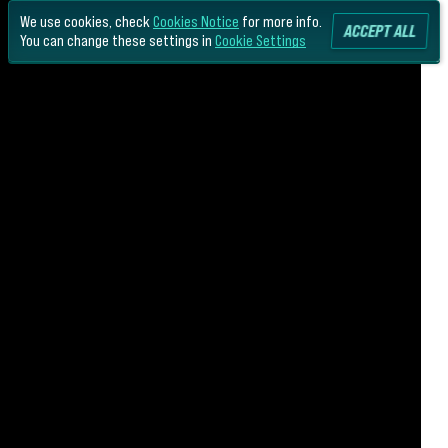
We use cookies, check
Cookies Notice
for more info.
ACCEPT ALL
You can change these settings in
Cookie Settings