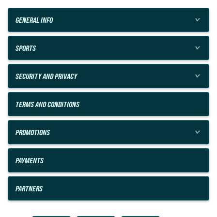
GENERAL INFO
SPORTS
SECURITY AND PRIVACY
TERMS AND CONDITIONS
PROMOTIONS
PAYMENTS
PARTNERS