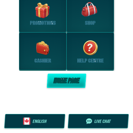
PROMOTIONS
SHOP
CASHIER
HELP CENTRE
HOME PAGE
ENGLISH
LIVE CHAT