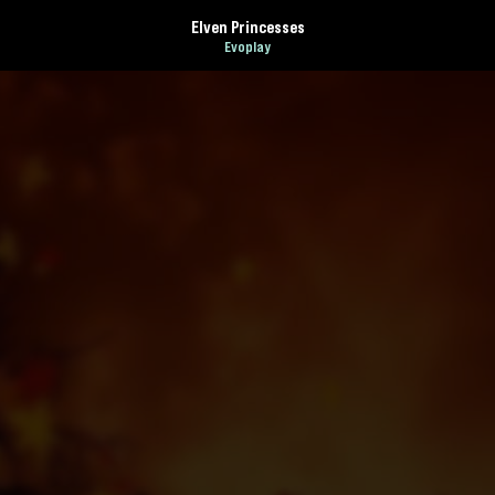
Elven Princesses
Evoplay