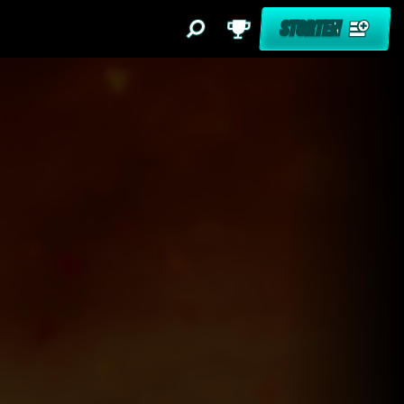
STORTEN