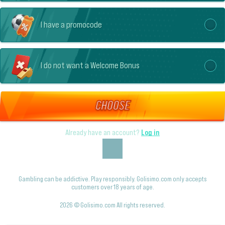
I have a promocode
I do not want a Welcome Bonus
CHOOSE
Already have an account?
Log in
Gambling can be addictive. Play responsibly. Golisimo.com only accepts
customers over 18 years of age.
2026 © Golisimo.com All rights reserved.