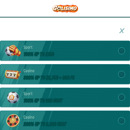
CHOOSE YOUR WELCOME BONUS
Sport
100% UP TO $150
Casino
300% UP TO $3,750 + 300 FS
Sport
100% UP TO 200 USDT
Casino
200% UP TO 3,000 USDT