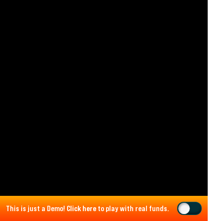
This is just a Demo!
Click here
to play with real funds.