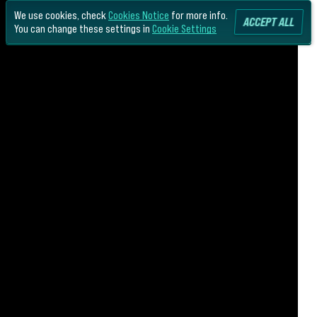
We use cookies, check
Cookies Notice
for more info.
ACCEPT ALL
You can change these settings in
Cookie Settings