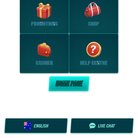
PROMOTIONS
SHOP
CASHIER
HELP CENTRE
HOME PAGE
ENGLISH
LIVE CHAT