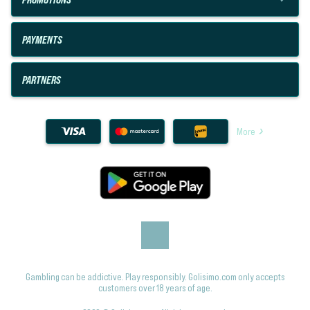
PAYMENTS
PARTNERS
More
Gambling can be addictive. Play responsibly. Golisimo.com only accepts
customers over 18 years of age.