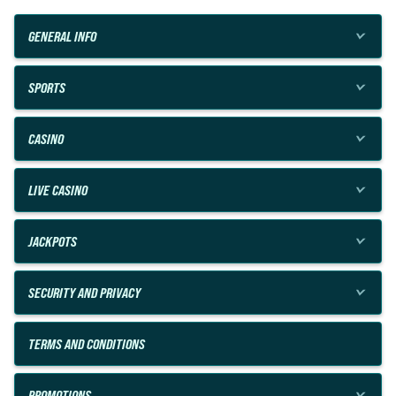
GENERAL INFO
SPORTS
CASINO
LIVE CASINO
JACKPOTS
SECURITY AND PRIVACY
TERMS AND CONDITIONS
PROMOTIONS