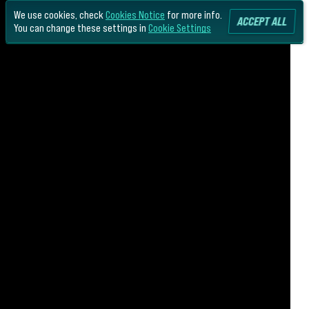
We use cookies, check
Cookies Notice
for more info.
ACCEPT ALL
You can change these settings in
Cookie Settings