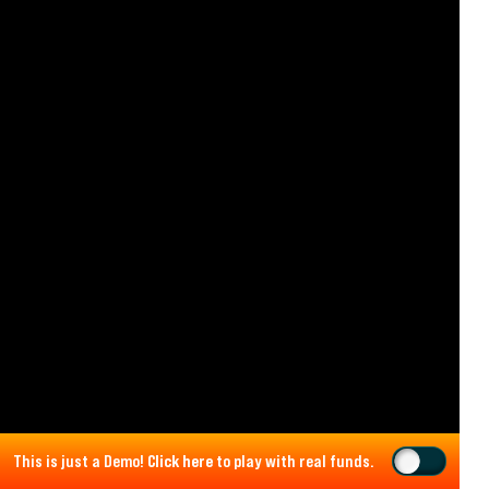
This is just a Demo!
Click here
to play with real funds.