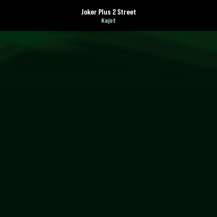
Joker Plus 2 Street
Kajot