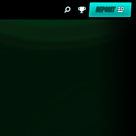
DEPOSIT