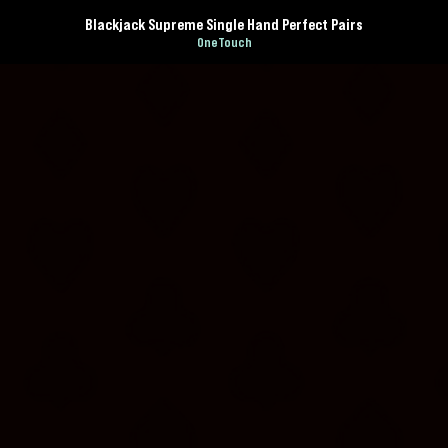
Blackjack Supreme Single Hand Perfect Pairs
OneTouch