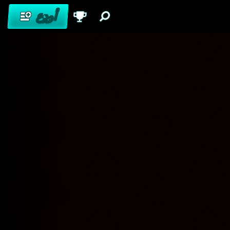
أودِع